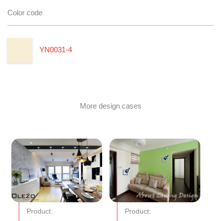
Color code
YN0031-4
More design cases
Product:
Product: