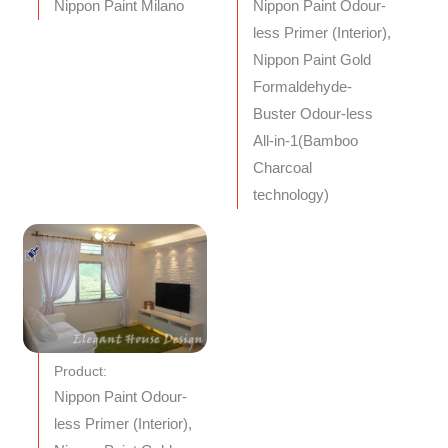
Nippon Paint Milano
Nippon Paint Odour-
less Primer (Interior),
Nippon Paint Gold
Formaldehyde-
Buster Odour-less
All-in-1(Bamboo
Charcoal
technology)
Product:
Nippon Paint Odour-
less Primer (Interior),