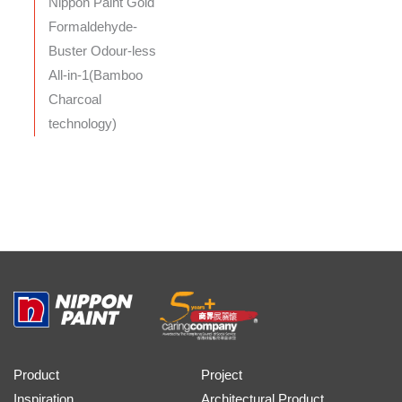
Nippon Paint Gold
Formaldehyde-
Buster Odour-less
All-in-1(Bamboo
Charcoal
technology)
Product
Project
Inspiration
Architectural Product