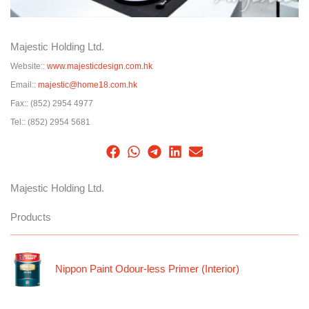
Majestic Holding Ltd.
Website::
www.majesticdesign.com.hk
Email::
majestic@home18.com.hk
Fax::
(852) 2954 4977
Tel::
(852) 2954 5681
Majestic Holding Ltd.
Products
Nippon Paint Odour-less Primer (Interior)