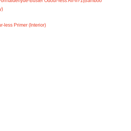
Formaldehyde-Buster Odour-less All-in-1(Bamboo
y)
-less Primer (Interior)