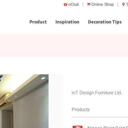
nClub
Online Shop
Product
Inspiration
Decoration Tips
inT Design Furniture Ltd.
Products