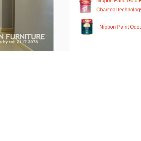
Nippon Paint Gold 
Charcoal technolog
Nippon Paint Odour