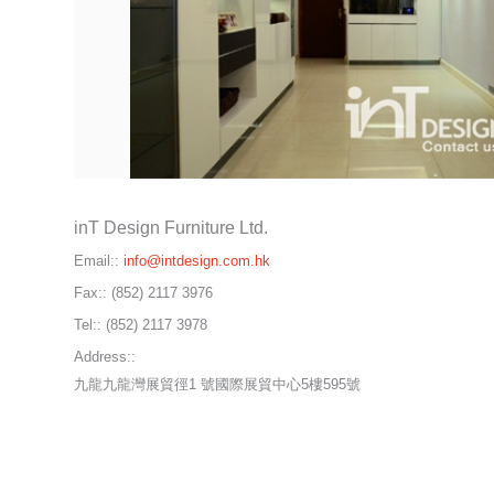
inT Design Furniture Ltd.
Email::
info@intdesign.com.hk
Fax::
(852) 2117 3976
Tel::
(852) 2117 3978
Address::
九龍九龍灣展貿徑1 號國際展貿中心5樓595號