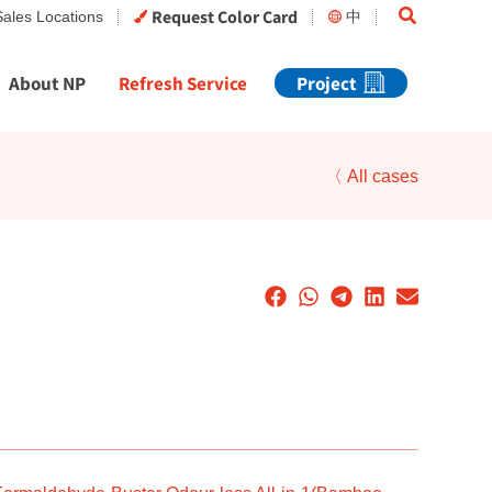
Search
Request Color Card
Sales Locations
中
About NP
Refresh Service
Project
〈 All cases