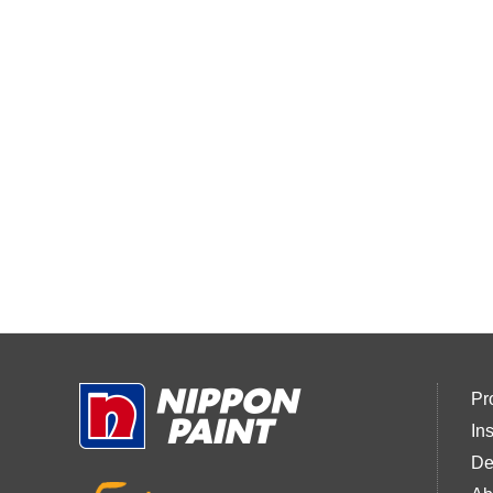
Pr
In
De