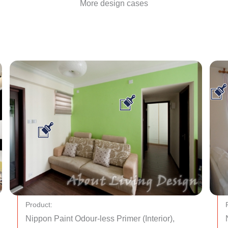
More design cases
Product:
Nippon Paint Odour-less Primer (Interior),