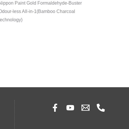
Nippon Paint Gold Formaldehyde-Buster
Odour-less All-in-1(Bamboo Charcoal
technology)