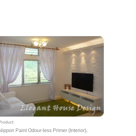
Product:
Nippon Paint Odour-less Primer (Interior),