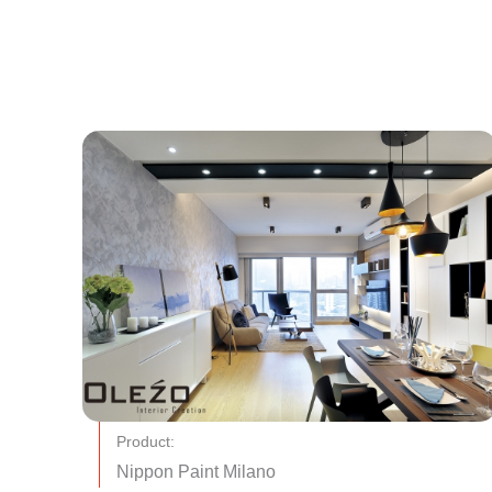
Product:
Nippon Paint Milano