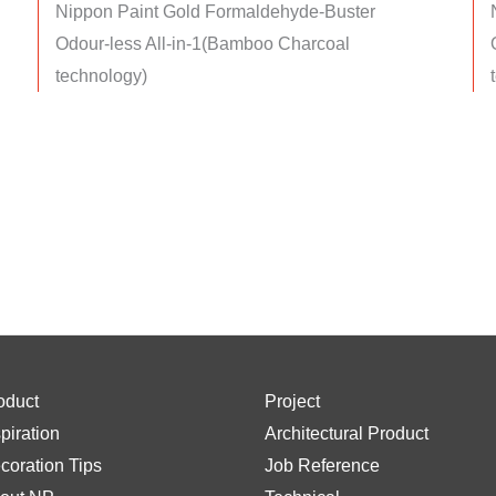
Nippon Paint Gold Formaldehyde-Buster
Odour-less All-in-1(Bamboo Charcoal
technology)
oduct
Project
spiration
Architectural Product
coration Tips
Job Reference