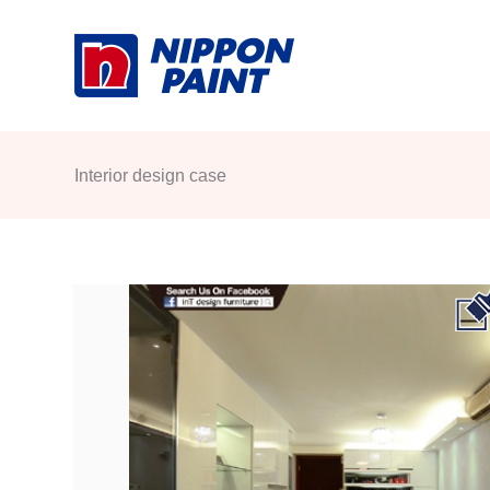
Skip
to
content
Interior design case