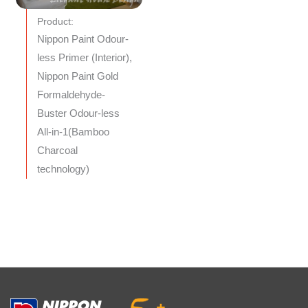
Product:
Nippon Paint Odour-
less Primer (Interior),
Nippon Paint Gold
Formaldehyde-
Buster Odour-less
All-in-1(Bamboo
Charcoal
technology)