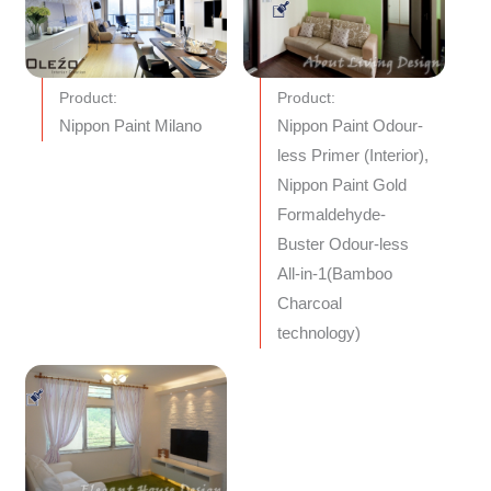
Product:
Product:
Nippon Paint Milano
Nippon Paint Odour-
less Primer (Interior),
Nippon Paint Gold
Formaldehyde-
Buster Odour-less
All-in-1(Bamboo
Charcoal
technology)