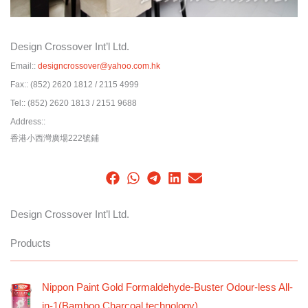
Design Crossover Int’l Ltd.
Email::
designcrossover@yahoo.com.hk
Fax::
(852) 2620 1812 / 2115 4999
Tel::
(852) 2620 1813 / 2151 9688
Address::
香港小西灣廣場222號鋪
Design Crossover Int’l Ltd.
Products
Nippon Paint Gold Formaldehyde-Buster Odour-less All-
in-1(Bamboo Charcoal technology)