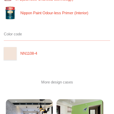
Nippon Paint Odour-less Primer (Interior)
Color code
NN1108-4
More design cases