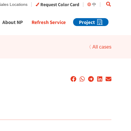
Search
Request Color Card
Sales Locations
中
About NP
Refresh Service
Project
〈 All cases