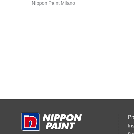
Nippon Paint Milano
Pr
In