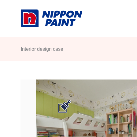
Skip
to
content
Interior design case