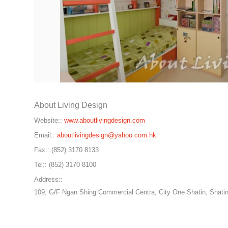
About Living Design
Website::
www.aboutlivingdesign.com
Email::
aboutlivingdesign@yahoo.com.hk
Fax::
(852) 3170 8133
Tel::
(852) 3170 8100
Address::
109, G/F Ngan Shing Commercial Centra, City One Shatin, Shatin