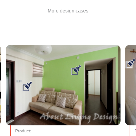
More design cases
Product: