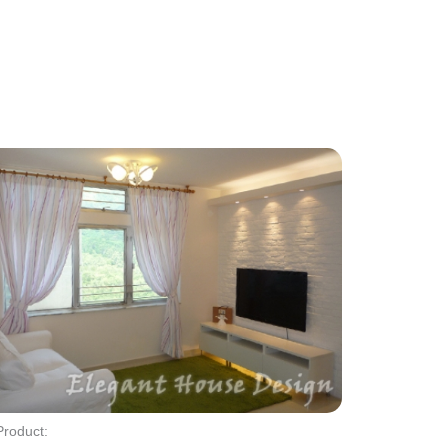
Product: