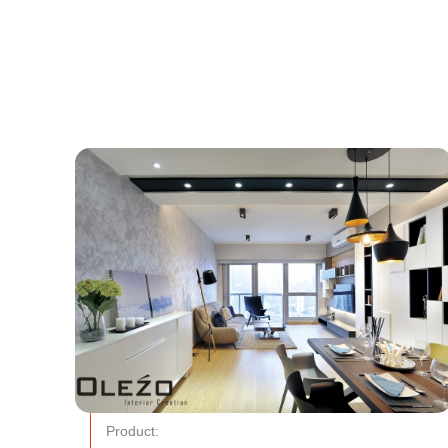
Product: