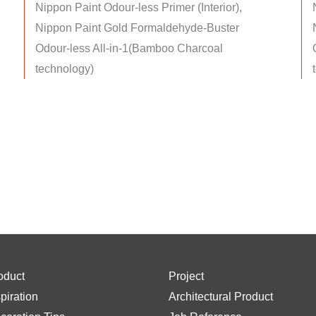
Nippon Paint Odour-less Primer (Interior),
Nippon Paint Gold Formaldehyde-Buster
Odour-less All-in-1(Bamboo Charcoal
technology)
oduct
Project
spiration
Architectural Product