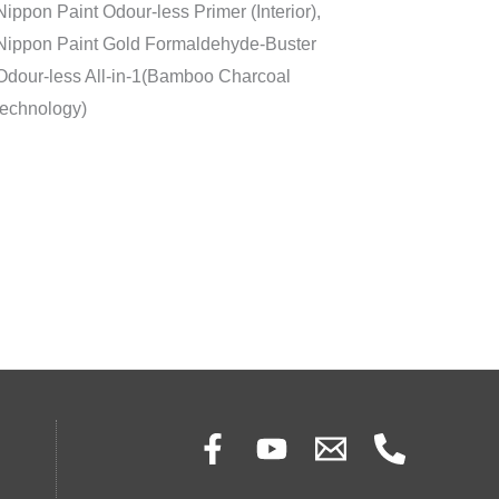
Nippon Paint Odour-less Primer (Interior),
Nippon Paint Gold Formaldehyde-Buster
Odour-less All-in-1(Bamboo Charcoal
technology)