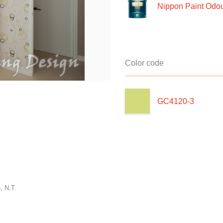
Nippon Paint Odour
Color code
GC4120-3
, N.T.