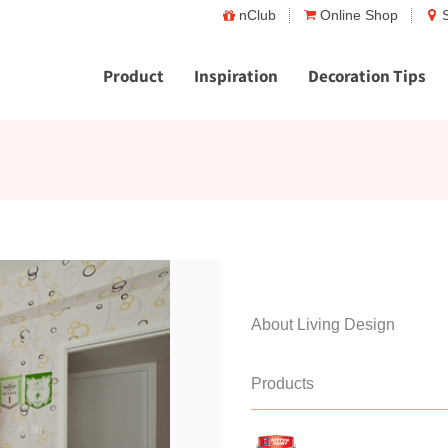
nClub
Online Shop
Product
Inspiration
Decoration Tips
About Living Design
Products