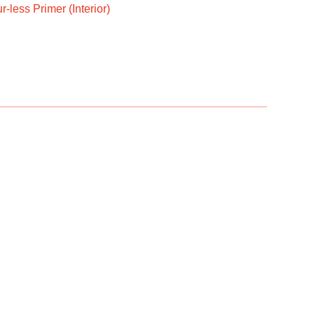
-less Primer (Interior)