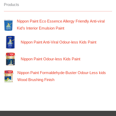
Products
Nippon Paint Eco Essence Allergy Friendly Anti-viral
Kid’s Interior Emulsion Paint
Nippon Paint Anti-Viral Odour-less Kids Paint
Nippon Paint Odour-less Kids Paint
Nippon Paint Formaldehyde-Buster Odour-Less kids
Wood Brushing Finish