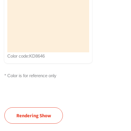
Color code:KD8646
* Color is for reference only
Rendering Show