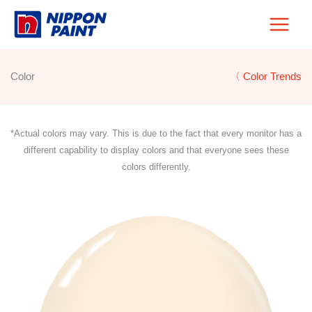
Skip
to
content
Color
〈 Color Trends
*Actual colors may vary. This is due to the fact that every monitor has a
different capability to display colors and that everyone sees these
colors differently.