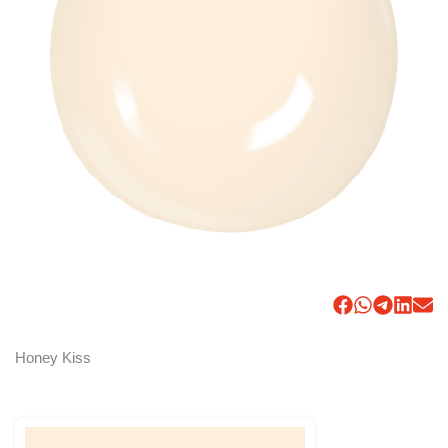
Honey Kiss