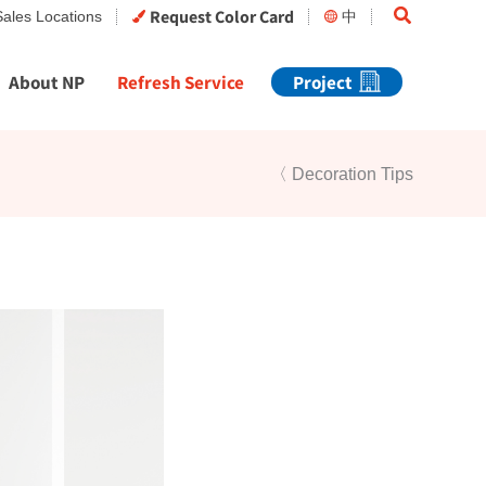
Search
Request Color Card
Sales Locations
中
About NP
Refresh Service
Project
〈 Decoration Tips