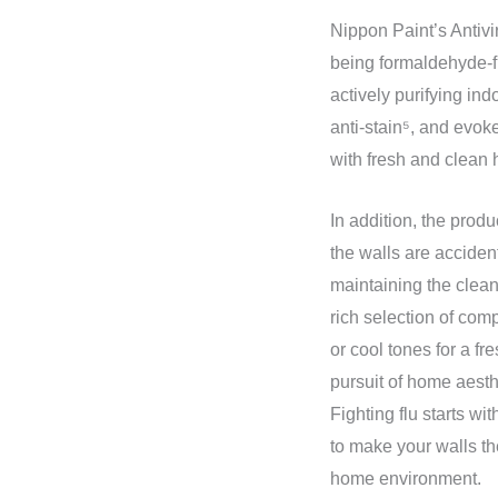
Nippon Paint’s Antivi
being formaldehyde-f
actively purifying ind
anti-stain⁵, and evok
with fresh and clean
In addition, the prod
the walls are accident
maintaining the clean
rich selection of com
or cool tones for a fr
pursuit of home aesth
Fighting flu starts w
to make your walls the
home environment.