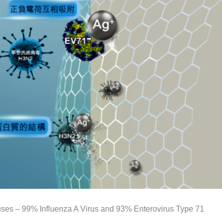
iruses – 99% Influenza A Virus and 93% Enterovirus Type 71