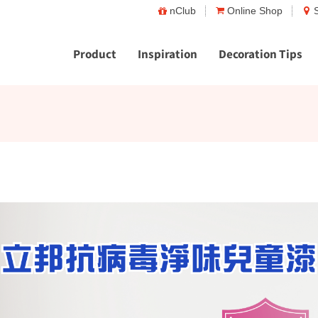
nClub
Online Shop
Product
Inspiration
Decoration Tips