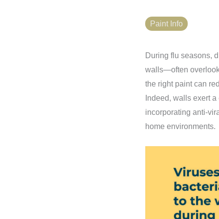
Paint Info
During flu seasons, di
walls—often overlook
the right paint can re
Indeed, walls exert a
incorporating anti-vir
home environments.