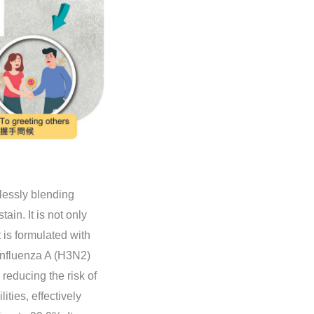
mlessly blending
ain. It is not only
t is formulated with
 Influenza A (H3N2)
 reducing the risk of
ities, effectively