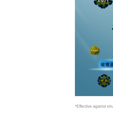
*Effective against v