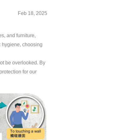
Feb 18, 2025
s, and furniture,
c hygiene, choosing
not be overlooked. By
protection for our