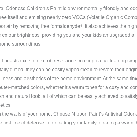
ral Odorless Children’s Paint is environmentally friendly and odo
ree itself and emitting nearly zero VOCs (Volatile Organic Comp
oor air by removing free formaldehyde⁴. It also achieves the highe
e colour brightness, providing you and your kids an upgraded all
 home surroundings.
uct boasts excellent scrub resistance, making daily cleaning simp
ally dirtied, they can be easily wiped clean to restore their ori
liness and aesthetics of the home environment. At the same time
puter-matched colors, whether it’s warm tones for a cozy and c
esh and natural look, all of which can be easily achieved to satis
etics.
ith the walls of your home. Choose Nippon Paint’s Antiviral Odorl
 first line of defense in protecting your family, creating a warm,