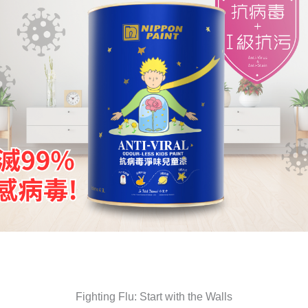
Fighting Flu: Start with the Walls