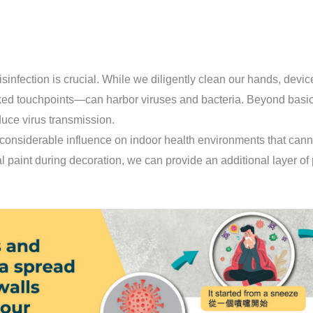
sinfection is crucial. While we diligently clean our hands, device
ed touchpoints—can harbor viruses and bacteria. Beyond basi
duce virus transmission.
 considerable influence on indoor health environments that can
al paint during decoration, we can provide an additional layer of 