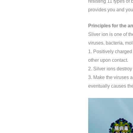
resisting 11 types of 
provides you and your
Principles for the an
Sliver ion is one of t
viruses, bacteria, mol
1. Positively charged
other upon contact.
2. Silver ions destro
3. Make the viruses a
eventually causes th