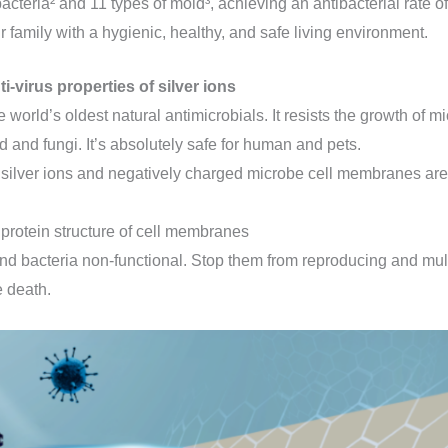
bacteria² and 11 types of mold³, achieving an antibacterial rate of
 family with a hygienic, healthy, and safe living environment.
ti-virus properties of silver ions
he world’s oldest natural antimicrobials. It resists the growth of 
d and fungi. It’s absolutely safe for human and pets.
 silver ions and negatively charged microbe cell membranes are 
y protein structure of cell membranes
nd bacteria non-functional. Stop them from reproducing and mult
e death.