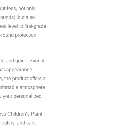
ur-less, not only
ounds), but also
st level to first-grade
-round protection
le and quick. Even if
ginal appearance,
, the product offers a
omfortable atmosphere
fy your personalized
ess Children’s Paint
 healthy, and safe