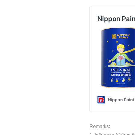
Remarks: