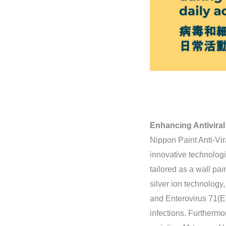
Enhancing Antiviral
Nippon Paint Anti-Vira
innovative technologi
tailored as a wall pai
silver ion technology
and Enterovirus 71(EV7
infections. Furthermor