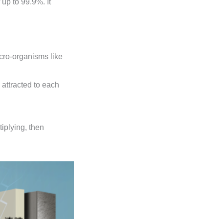
 up to 99.9%. It
micro-organisms like
attracted to each
iplying, then