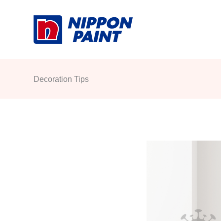
Skip
to
content
Decoration Tips