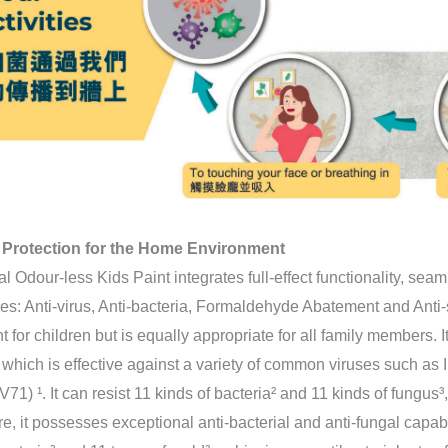
 Protection for the Home Environment
l Odour-less Kids Paint integrates full-effect functionality, sea
es: Anti-virus, Anti-bacteria, Formaldehyde Abatement and Anti-st
nt for children but is equally appropriate for all family members. I
, which is effective against a variety of common viruses such as
1) ¹. It can resist 11 kinds of bacteria² and 11 kinds of fungus³,
e, it possesses exceptional anti-bacterial and anti-fungal capabil