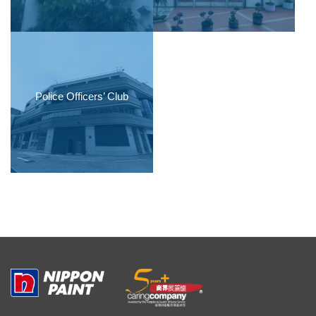
Police Officers’ Club