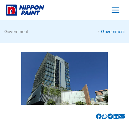
Skip
to
content
Government
〈
Government