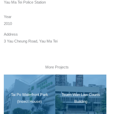
Yau Ma Tei Police Station
Year
2010
Address
3 Yau Cheung Road, Yau Ma Tei
More Projects
Tai Po Waterfront Park
Tsuen Wan Law Courts
(Insect House)
Building