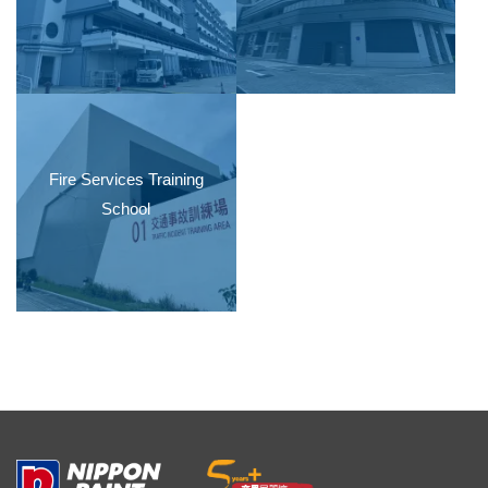
Fire Services Training
School