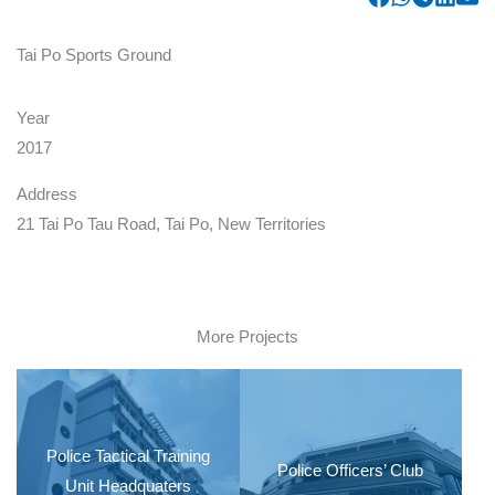
Tai Po Sports Ground
Year
2017
Address
21 Tai Po Tau Road, Tai Po, New Territories
More Projects
Police Tactical Training
Police Officers’ Club
Unit Headquaters